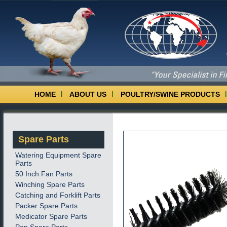
HOME
ABOUT US
POULTRY/SWINE PRODUCTS
Spare Parts
Watering Equipment Spare
Parts
50 Inch Fan Parts
Winching Spare Parts
Catching and Forklift Parts
Packer Spare Parts
Medicator Spare Parts