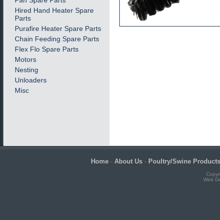
Pan Spare Parts
Hired Hand Heater Spare
Parts
Purafire Heater Spare Parts
Chain Feeding Spare Parts
Flex Flo Spare Parts
Motors
Nesting
Unloaders
Misc
Home
-
About Us
-
Poultry/Swine Product
Copyr
Web De