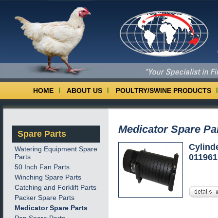
HOME
ABOUT US
POULTRY/SWINE PRODUCTS
Medicator Spare Pa
Spare Parts
Cylind
Watering Equipment Spare
01196
Parts
50 Inch Fan Parts
Winching Spare Parts
Catching and Forklift Parts
Packer Spare Parts
Medicator Spare Parts