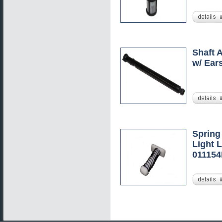
Shaft 
w/ Ear
Spring
Light L
01115