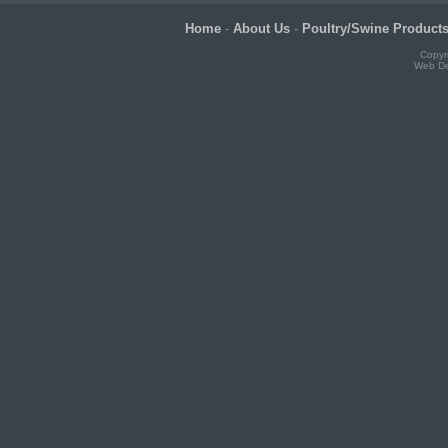
Home
-
About Us
-
Poultry/Swine Product
Copyr
Web De