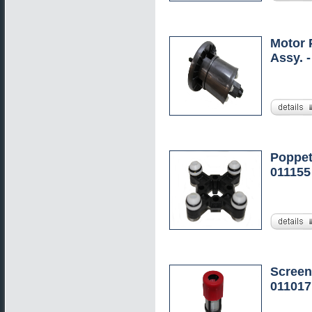
Motor 
Assy. 
Poppet
011155
Screen
011017