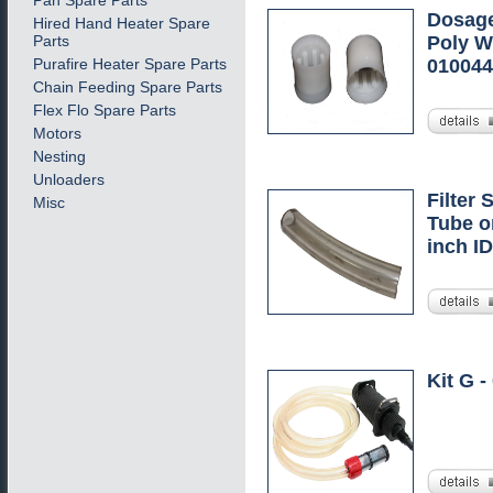
Pan Spare Parts
Dosage
Hired Hand Heater Spare
Parts
Poly Wh
Purafire Heater Spare Parts
01004
Chain Feeding Spare Parts
Flex Flo Spare Parts
Motors
Nesting
Unloaders
Filter 
Misc
Tube o
inch ID
Kit G -