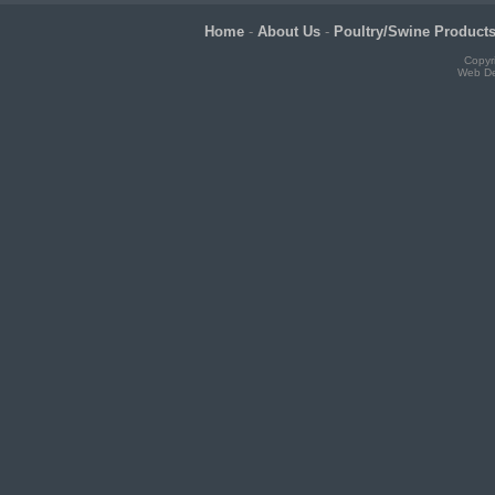
Home
-
About Us
-
Poultry/Swine Product
Copyr
Web De