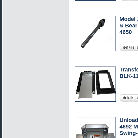
Model 
& Bear
4650
Transfe
BLK-1
Unload
4692 M
Swing