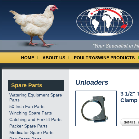
HOME
ABOUT US
POULTRY/SWINE PRODUCTS
Unloaders
Spare Parts
3 1/2"
Watering Equipment Spare
Clamp 
Parts
50 Inch Fan Parts
Winching Spare Parts
Catching and Forklift Parts
Packer Spare Parts
Medicator Spare Parts