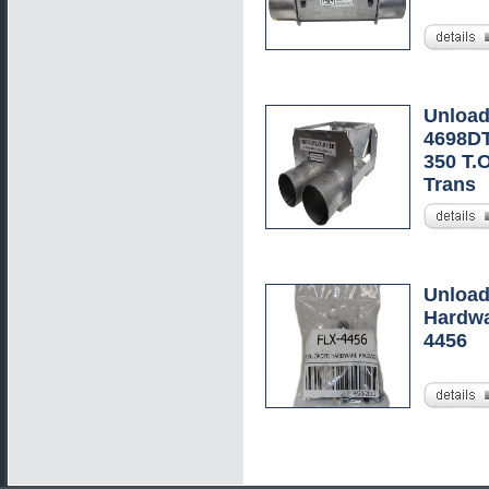
Unload
4698DT
350 T.
Trans
Unload
Hardwa
4456