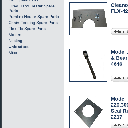
Pan Spare Parts
Cleanou
Hired Hand Heater Spare
Parts
FLX-42
Purafire Heater Spare Parts
Chain Feeding Spare Parts
Flex Flo Spare Parts
Motors
Nesting
Unloaders
Model 
Misc
& Bear
4646
Model
220,30
Seal Ri
2217